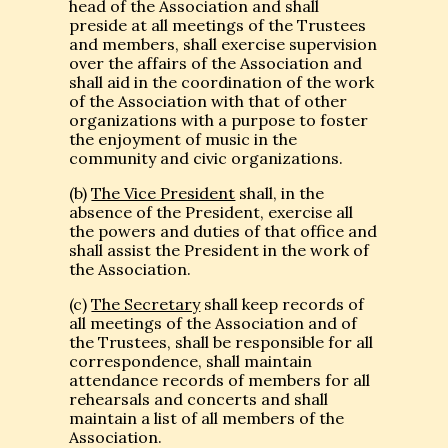
head of the Association and shall
preside at all meetings of the Trustees
and members, shall exercise supervision
over the affairs of the Association and
shall aid in the coordination of the work
of the Association with that of other
organizations with a purpose to foster
the enjoyment of music in the
community and civic organizations.
(b)
The Vice President
shall, in the
absence of the President, exercise all
the powers and duties of that office and
shall assist the President in the work of
the Association.
(c)
The Secretary
shall keep records of
all meetings of the Association and of
the Trustees, shall be responsible for all
correspondence, shall maintain
attendance records of members for all
rehearsals and concerts and shall
maintain a list of all members of the
Association.