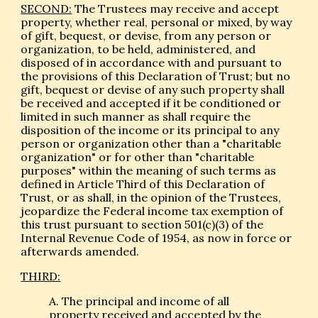
SECOND:
The Trustees may receive and accept
property, whether real, personal or mixed, by way
of gift, bequest, or devise, from any person or
organization, to be held, administered, and
disposed of in accordance with and pursuant to
the provisions of this Declaration of Trust; but no
gift, bequest or devise of any such property shall
be received and accepted if it be conditioned or
limited in such manner as shall require the
disposition of the income or its principal to any
person or organization other than a "charitable
organization" or for other than "charitable
purposes" within the meaning of such terms as
defined in Article Third of this Declaration of
Trust, or as shall, in the opinion of the Trustees,
jeopardize the Federal income tax exemption of
this trust pursuant to section 501(c)(3) of the
Internal Revenue Code of 1954, as now in force or
afterwards amended.
THIRD:
A. The principal and income of all
property received and accepted by the