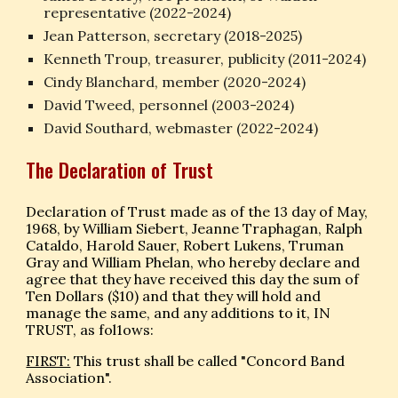
representative (2022-202
4
)
Jean Patterson, secretary (2018-202
5
)
Kenneth Troup, treasurer, publicity (2011-2024)
Cindy Blanchard, member (2020-2024)
David Tweed, personnel (2003-202
4
)
David Southard, webmaster (2022-2024)
The Declaration of Trust
Declaration of Trust made as of the 13 day of May,
1968, by William Siebert, Jeanne Traphagan, Ralph
Cataldo, Harold Sauer, Robert Lukens, Truman
Gray and William Phelan, who hereby declare and
agree that they have received this day the sum of
Ten Dollars ($10) and that they will hold and
manage the same, and any additions to it, IN
TRUST, as fol1ows:
FIRST:
This trust shall be called "Concord Band
Association".