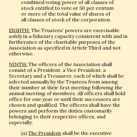
combined voting power of all classes of
stock entitled to vote or 50 per centum
or more of the total value of shares of
all classes of stock of the corporation.
EIGHTH:
The Trustees' powers are exercisable
solely in a fiduciary capacity consistent with and in
furtherance of the charitable purposes of the
Association as specified in Article Third and not
otherwise.
NINTH:
The officers of the Association shall
consist of a President, a Vice President, a
Secretary and a Treasurer, each of which shall be
selected annually by the Trustees from among
their number at their first meeting following the
annual meeting of members. All officers shall hold
office for one year or until their successors are
chosen and qualified. The officers shall have the
powers and perform the duties customarily
belonging to their respective offices, and
especially:
(a)
The President
shall be the executive