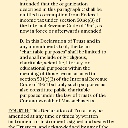
intended that the organization
described in this paragraph C shall be
entitled to exemption from Federal
income tax under section 501(c)(3) of
the Internal Revenue Code of 1954, as
now in force or afterwards amended.
D. In this Declaration of Trust and in
any amendments to it, the term
"charitable purposes" shall be limited to
and shall include only religious,
charitable, scientific, literary, or
educational purposes within the
meaning of those terms as used in
section 501(c)(3) of the Internal Revenue
Code of 1954 but only such purposes as
also constitute public charitable
purposes under the law of trusts of the
Commonwealth of Massachusetts.
FOURTH:
This Declaration of Trust may be
amended at any time or times by written
instrument or instruments signed and sealed by
the Trustees, and acknowledged by any of the