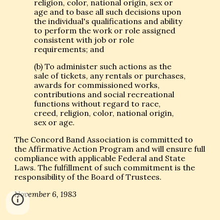
religion, color, national origin, sex or
age and to base all such decisions upon
the individual's qualifications and ability
to perform the work or role assigned
consistent with job or role
requirements; and
(b) To administer such actions as the
sale of tickets, any rentals or purchases,
awards for commissioned works,
contributions and social recreational
functions without regard to race,
creed, religion, color, national origin,
sex or age.
The Concord Band Association is committed to
the Affirmative Action Program and will ensure full
compliance with applicable Federal and State
Laws. The fulfillment of such commitment is the
responsibility of the Board of Trustees.
November 6, 1983