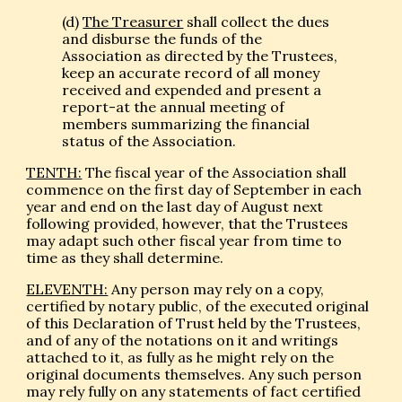
(d)
The Treasurer
shall collect the dues
and disburse the funds of the
Association as directed by the Trustees,
keep an accurate record of all money
received and expended and present a
report-at the annual meeting of
members summarizing the financial
status of the Association.
TENTH:
The fiscal year of the Association shall
commence on the first day of September in each
year and end on the last day of August next
following provided, however, that the Trustees
may adapt such other fiscal year from time to
time as they shall determine.
ELEVENTH:
Any person may rely on a copy,
certified by notary public, of the executed original
of this Declaration of Trust held by the Trustees,
and of any of the notations on it and writings
attached to it, as fully as he might rely on the
original documents themselves. Any such person
may rely fully on any statements of fact certified