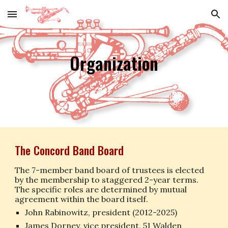
Skip to main content
Skip to navigation
Organization
The Concord Band Board
The 7-member band board of trustees is elected
by the membership to staggered 2-year terms.
The specific roles are determined by mutual
agreement within the board itself.
John Rabinowitz,
president
(201
2
-202
5
)
James Dorney, vice president, 51 Walden