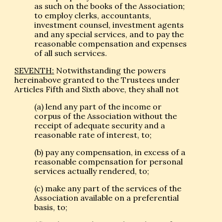
as such on the books of the Association;
to employ clerks, accountants,
investment counsel, investment agents
and any special services, and to pay the
reasonable compensation and expenses
of all such services.
SEVENTH:
Notwithstanding the powers
hereinabove granted to the Trustees under
Articles Fifth and Sixth above, they shall not
(a) lend any part of the income or
corpus of the Association without the
receipt of adequate security and a
reasonable rate of interest, to;
(b) pay any compensation, in excess of a
reasonable compensation for personal
services actually rendered, to;
(c) make any part of the services of the
Association available on a preferential
basis, to;