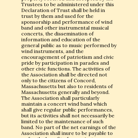
Trustees to be administered under this
Declaration of Trust shall be held in
trust by them and used for the
sponsorship and performance of wind
band and other instrumental musical
concerts, the dissemination of
information and education of the
general public as to music performed by
wind instruments, and the
encouragement of patriotism and civic
pride by participation in parades and
other civic functions. The activities of
the Association shall be directed not
only to the citizens of Concord,
Massachusetts but also to residents of
Massachusetts generally and beyond.
The Association shall particularly
maintain a concert wind band which
shall give regular public performances,
but its activities shall not necessarily be
limited to the maintenance of such
band. No part of the net earnings of the
Association shall inure to be payable to