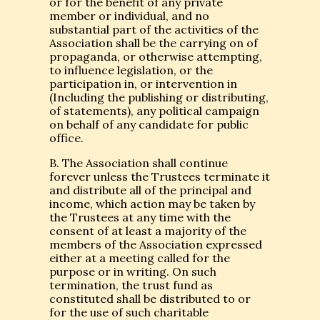
or for the benefit of any private
member or individual, and no
substantial part of the activities of the
Association shall be the carrying on of
propaganda, or otherwise attempting,
to influence legislation, or the
participation in, or intervention in
(Including the publishing or distributing,
of statements), any political campaign
on behalf of any candidate for public
office.
B. The Association shall continue
forever unless the Trustees terminate it
and distribute all of the principal and
income, which action may be taken by
the Trustees at any time with the
consent of at least a majority of the
members of the Association expressed
either at a meeting called for the
purpose or in writing. On such
termination, the trust fund as
constituted shall be distributed to or
for the use of such charitable