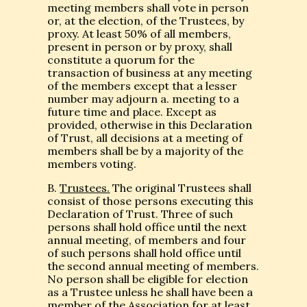
meeting members shall vote in person
or, at the election, of the Trustees, by
proxy. At least 50% of all members,
present in person or by proxy, shall
constitute a quorum for the
transaction of business at any meeting
of the members except that a lesser
number may adjourn a. meeting to a
future time and place. Except as
provided, otherwise in this Declaration
of Trust, all decisions at a meeting of
members shall be by a majority of the
members voting.
B.
Trustees.
The original Trustees shall
consist of those persons executing this
Declaration of Trust. Three of such
persons shall hold office until the next
annual meeting, of members and four
of such persons shall hold office until
the second annual meeting of members.
No person shall be eligible for election
as a Trustee unless he shall have been a
member of the Association for at least