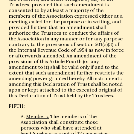
Trustees, provided that such amendment is
consented to by at least a majority of the
members of the Association expressed either at a
meeting called for the purpose or in writing, and
provided further that no amendment shall
authorize the Trustees to conduct the affairs of
the Association in any manner or for any purpose
contrary to the provisions of section 501(c)(3) of
the Internal Revenue Code of 1954 as now in force
or afterwards amended. An amendment of the
provisions of this Article Fourth (or any
amendment to it) shall be valid only if and to the
extent that such amendment further restricts the
amending power granted hereby. All instruments
amending this Declaration of Trust shall be noted
upon or kept attached to the executed original of
this Declaration of Trust held by the Trustees.
FIFTH:
A.
Members.
The members of the
Association shall constitute those
persons who shall have attended at
least 8 rehearsals out of 12 successive