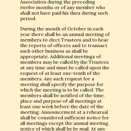
Association during the preceding
twelve months or of any member who
shall not have paid his dues during such
period.
During the month of October in each
year there shall be an annual meeting of
members to elect Trustees and to hear
the reports of officers and to transact
such other business as shall be
appropriate. Additional meetings of
members may be called by the Trustees
at any time and must be called upon the
request of at least one-tenth of the
members. Any such request for a
meeting shall specify the purpose for
which the meeting is to be called. The
members shall be notified of the time,
place and purpose of all meetings at
least one week before the date of the
meeting. Announcement at a rehearsal
shall be considered sufficient notice for
all meetings except the annual meeting,
notice of which shall be by mail. At any