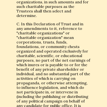
organizations, in such amounts and for
such charitable purposes as the
Trustees shall then select and
determine.
C. In this Declaration of Trust and in
any amendments to it, reference to
"charitable organizations" or
"charitable organization" mean
corporations, trusts, funds,
foundations, or community chests
organized and operated exclusively for
charitable, scientific, or educational
purposes, no part of the net earnings of
which inures or is payable to or for the
benefit of any private shareholder or
individual, and no substantial part of the
activities of which is carrying on
propaganda, or otherwise attempting,
to influence legislation, and which do
not participate in, or intervene in
(including the publishing or distributing
of any political campaign on behalf of
any candidate for public office. It is