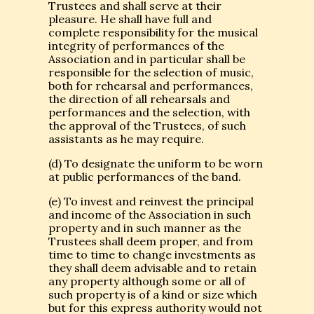
Trustees and shall serve at their
pleasure. He shall have full and
complete responsibility for the musical
integrity of performances of the
Association and in particular shall be
responsible for the selection of music,
both for rehearsal and performances,
the direction of all rehearsals and
performances and the selection, with
the approval of the Trustees, of such
assistants as he may require.
(d) To designate the uniform to be worn
at public performances of the band.
(e) To invest and reinvest the principal
and income of the Association in such
property and in such manner as the
Trustees shall deem proper, and from
time to time to change investments as
they shall deem advisable and to retain
any property although some or all of
such property is of a kind or size which
but for this express authority would not