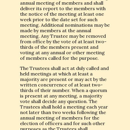
annual meeting of members and shall
deliver its report to the members with
the notice of the meeting at least one
week prior to the date set for such
meeting. Additional nominations may be
made by members at the annual
meeting. Any Trustee may be removed
from office by the vote of at least two-
thirds of the members present and
voting at any annual or other meeting
of members called for the purpose.
The Trustees shall act at duly called and
held meetings at which at least a
majority are present or may act by the
written concurrence of at least two-
thirds of their number. When a quorum
is present at any meeting, a majority
vote shall decide any question. The
Trustees shall hold a meeting each year
not later than two weeks following the
annual meeting of members for the
election of officers and for such other
purposes as the Trustees shall