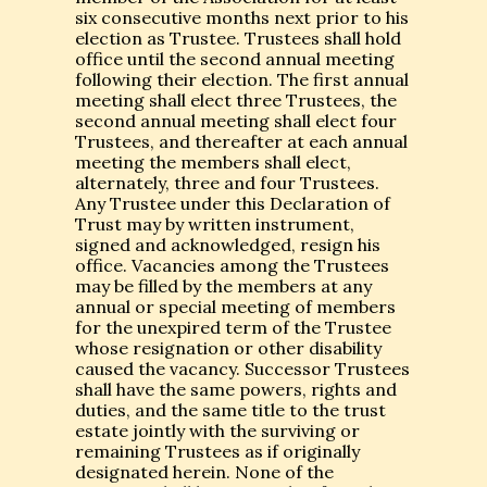
six consecutive months next prior to his
election as Trustee. Trustees shall hold
office until the second annual meeting
following their election. The first annual
meeting shall elect three Trustees, the
second annual meeting shall elect four
Trustees, and thereafter at each annual
meeting the members shall elect,
alternately, three and four Trustees.
Any Trustee under this Declaration of
Trust may by written instrument,
signed and acknowledged, resign his
office. Vacancies among the Trustees
may be filled by the members at any
annual or special meeting of members
for the unexpired term of the Trustee
whose resignation or other disability
caused the vacancy. Successor Trustees
shall have the same powers, rights and
duties, and the same title to the trust
estate jointly with the surviving or
remaining Trustees as if originally
designated herein. None of the