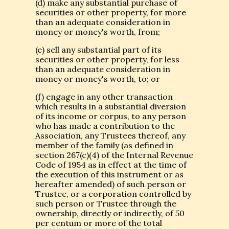
(d) make any substantial purchase of
securities or other property, for more
than an adequate consideration in
money or money's worth, from;
(e) sell any substantial part of its
securities or other property, for less
than an adequate consideration in
money or money's worth, to; or
(f) engage in any other transaction
which results in a substantial diversion
of its income or corpus, to any person
who has made a contribution to the
Association, any Trustees thereof, any
member of the family (as defined in
section 267(c)(4) of the Internal Revenue
Code of 1954 as in effect at the time of
the execution of this instrument or as
hereafter amended) of such person or
Trustee, or a corporation controlled by
such person or Trustee through the
ownership, directly or indirectly, of 50
per centum or more of the total