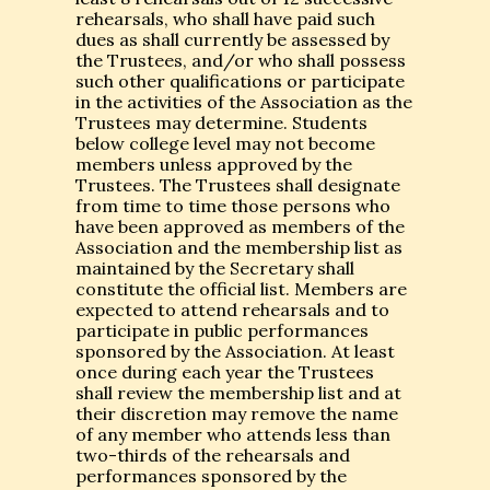
rehearsals, who shall have paid such
dues as shall currently be assessed by
the Trustees, and/or who shall possess
such other qualifications or participate
in the activities of the Association as the
Trustees may determine. Students
below college level may not become
members unless approved by the
Trustees. The Trustees shall designate
from time to time those persons who
have been approved as members of the
Association and the membership list as
maintained by the Secretary shall
constitute the official list. Members are
expected to attend rehearsals and to
participate in public performances
sponsored by the Association. At least
once during each year the Trustees
shall review the membership list and at
their discretion may remove the name
of any member who attends less than
two-thirds of the rehearsals and
performances sponsored by the