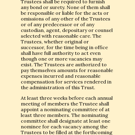
Trustees shall be required to furnish
any bond or surety. None of them shall
be responsible or liable for the acts or
omissions of any other of the Trustees
or of any predecessor or of any
custodian, agent, depositary or counsel
selected with reasonable care. The
Trustees, whether original or
successor, for the time being in office
shall have full authority to act even
though one or more vacancies may
exist. The Trustees are authorized to
pay themselves amounts for reasonable
expenses incurred and reasonable
compensation for services rendered in
the administration of this Trust.
At least three weeks before each annual
meeting of members the Trustee shall
appoint a nominating committee of at
least three members. The nominating
committee shall designate at least one
nominee for each vacancy among the
Trustees to be filled at the forthcoming