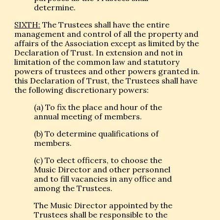
determine.
SIXTH:
The Trustees shall have the entire
management and control of all the property and
affairs of the Association except as limited by the
Declaration of Trust. In extension and not in
limitation of the common law and statutory
powers of trustees and other powers granted in.
this Declaration of Trust, the Trustees shall have
the following discretionary powers:
(a) To fix the place and hour of the
annual meeting of members.
(b) To determine qualifications of
members.
(c) To elect officers, to choose the
Music Director and other personnel
and to fill vacancies in any office and
among the Trustees.
The Music Director appointed by the
Trustees shall be responsible to the