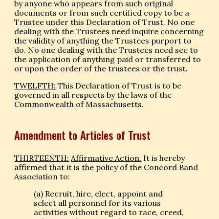
by anyone who appears from such original
documents or from such certified copy to be a
Trustee under this Declaration of Trust. No one
dealing with the Trustees need inquire concerning
the validity of anything the Trustees purport to
do. No one dealing with the Trustees need see to
the application of anything paid or transferred to
or upon the order of the trustees or the trust.
TWELFTH:
This Declaration of Trust is to be
governed in all respects by the laws of the
Commonwealth of Massachusetts.
Amendment to Articles of Trust
THIRTEENTH:
Affirmative Action.
It is hereby
affirmed that it is the policy of the Concord Band
Association to:
(a) Recruit, hire, elect, appoint and
select all personnel for its various
activities without regard to race, creed,