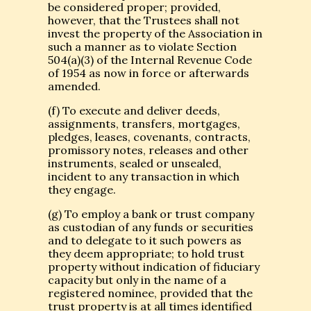
be considered proper; provided,
however, that the Trustees shall not
invest the property of the Association in
such a manner as to violate Section
504(a)(3) of the Internal Revenue Code
of 1954 as now in force or afterwards
amended.
(f) To execute and deliver deeds,
assignments, transfers, mortgages,
pledges, leases, covenants, contracts,
promissory notes, releases and other
instruments, sealed or unsealed,
incident to any transaction in which
they engage.
(g) To employ a bank or trust company
as custodian of any funds or securities
and to delegate to it such powers as
they deem appropriate; to hold trust
property without indication of fiduciary
capacity but only in the name of a
registered nominee, provided that the
trust property is at all times identified