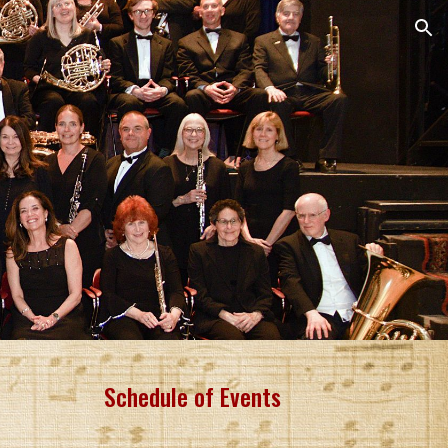
ion
Schedule of Events