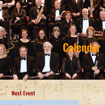
ip to main content
Skip to navigat
Calendar
Next Event