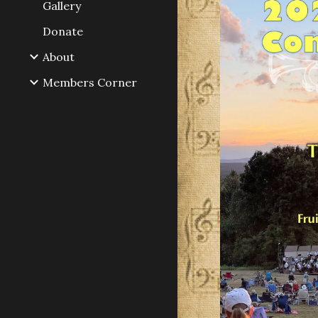
Gallery
Donate
About
Members Corner