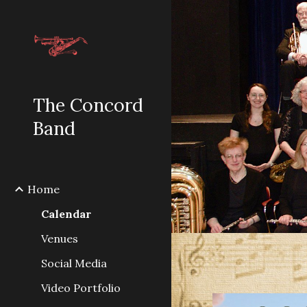
Sk
The Concord
Band
Home
Calendar
Venues
Social Media
Video Portfolio