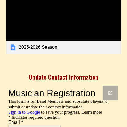
2025-2026 Season
Update Contact Information