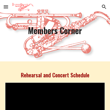
Skip to main content
Skip to navigation
Members Corner
Rehearsal and Concert Schedule