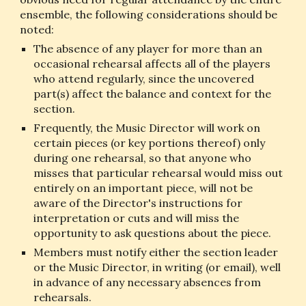
ensemble, the following considerations should be 
noted:
The absence of any player for more than an 
occasional rehearsal affects all of the players 
who attend regularly, since the uncovered 
part(s) affect the balance and context for the 
section.
Frequently, the Music Director will work on 
certain pieces (or key portions thereof) only 
during one rehearsal, so that anyone who 
misses that particular rehearsal would miss out 
entirely on an important piece, will not be 
aware of the Director's instructions for 
interpretation or cuts and will miss the 
opportunity to ask questions about the piece.
Members must notify either the section leader 
or the Music Director, in writing (or email), well 
in advance of any necessary absences from 
rehearsals.