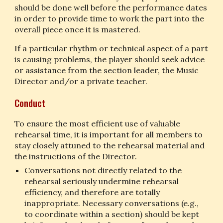
should be done well before the performance dates 
in order to provide time to work the part into the 
overall piece once it is mastered.
If a particular rhythm or technical aspect of a part 
is causing problems, the player should seek advice 
or assistance from the section leader, the Music 
Director and/or a private teacher.
Conduct
To ensure the most efficient use of valuable 
rehearsal time, it is important for all members to 
stay closely attuned to the rehearsal material and 
the instructions of the Director.
Conversations not directly related to the 
rehearsal seriously undermine rehearsal 
efficiency, and therefore are totally 
inappropriate. Necessary conversations (e.g., 
to coordinate within a section) should be kept 