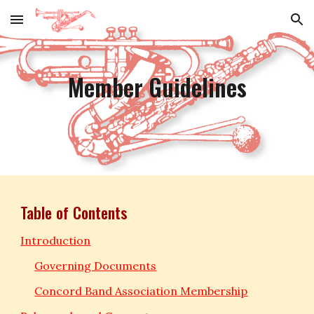
Skip to main content
Skip to navigation
Member Guidelines
Table of Contents
Introduction
Governing Documents
Concord Band Association Membership