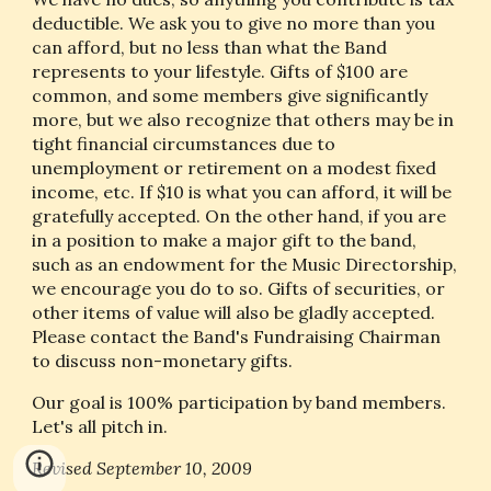
deductible. We ask you to give no more than you 
can afford, but no less than what the Band 
represents to your lifestyle. Gifts of $100 are 
common, and some members give significantly 
more, but we also recognize that others may be in 
tight financial circumstances due to 
unemployment or retirement on a modest fixed 
income, etc. If $10 is what you can afford, it will be 
gratefully accepted. On the other hand, if you are 
in a position to make a major gift to the band, 
such as an endowment for the Music Directorship, 
we encourage you do to so. Gifts of securities, or 
other items of value will also be gladly accepted. 
Please contact the Band's Fundraising Chairman 
to discuss non-monetary gifts.
Our goal is 100% participation by band members. 
Let's all pitch in.
Revised September 10, 2009