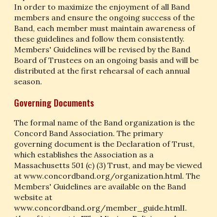
In order to maximize the enjoyment of all Band 
members and ensure the ongoing success of the 
Band, each member must maintain awareness of 
these guidelines and follow them consistently. 
Members' Guidelines will be revised by the Band 
Board of Trustees on an ongoing basis and will be 
distributed at the first rehearsal of each annual 
season.
Governing Documents
The formal name of the Band organization is the 
Concord Band Association. The primary 
governing document is the Declaration of Trust, 
which establishes the Association as a 
Massachusetts 501 (c) (3) Trust, and may be viewed 
at www.concordband.org/organization.html. The 
Members' Guidelines are available on the Band 
website at 
www.concordband.org/member_guide.htmlI. 