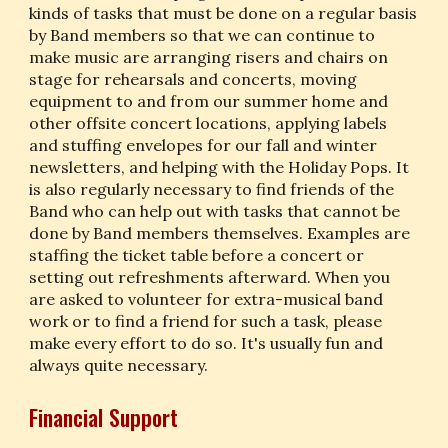
kinds of tasks that must be done on a regular basis 
by Band members so that we can continue to 
make music are arranging risers and chairs on 
stage for rehearsals and concerts, moving 
equipment to and from our summer home and 
other offsite concert locations, applying labels 
and stuffing envelopes for our fall and winter 
newsletters, and helping with the Holiday Pops. It 
is also regularly necessary to find friends of the 
Band who can help out with tasks that cannot be 
done by Band members themselves. Examples are 
staffing the ticket table before a concert or 
setting out refreshments afterward. When you 
are asked to volunteer for extra-musical band 
work or to find a friend for such a task, please 
make every effort to do so. It's usually fun and 
always quite necessary.
Financial Support