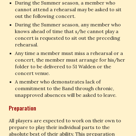
During the Summer season, a member who 
cannot attend a rehearsal may be asked to sit 
out the following concert.
During the Summer season, any member who 
knows ahead of time that s/he cannot play a 
concert is requested to sit out the preceding 
rehearsal.
Any time a member must miss a rehearsal or a 
concert, the member must arrange for his/her 
folder to be delivered to 51 Walden or the 
concert venue.
A member who demonstrates lack of 
commitment to the Band through chronic, 
unapproved absences will be asked to leave.
Preparation
All players are expected to work on their own to 
prepare to play their individual parts to the 
absolute best of their ability. This preparation 