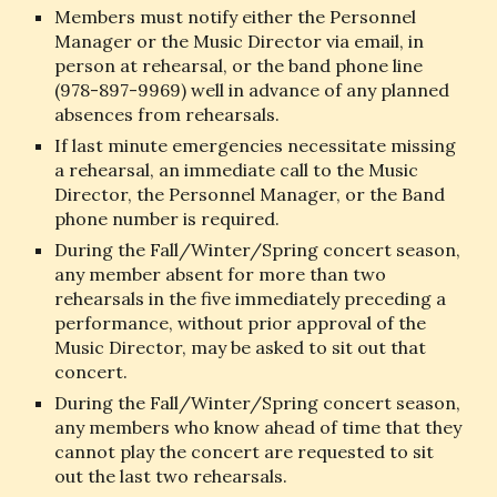
Members must notify either the Personnel 
Manager or the Music Director via email, in 
person at rehearsal, or the band phone line 
(978-897-9969) well in advance of any planned 
absences from rehearsals.
If last minute emergencies necessitate missing 
a rehearsal, an immediate call to the Music 
Director, the Personnel Manager, or the Band 
phone number is required.
During the Fall/Winter/Spring concert season, 
any member absent for more than two 
rehearsals in the five immediately preceding a 
performance, without prior approval of the 
Music Director, may be asked to sit out that 
concert.
During the Fall/Winter/Spring concert season, 
any members who know ahead of time that they 
cannot play the concert are requested to sit 
out the last two rehearsals.