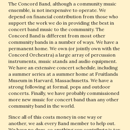
The Concord Band, although a community music 
ensemble, is not inexpensive to operate. We 
depend on financial contribution from those who 
support the work we do in providing the best in 
concert band music to the community. The 
Concord Band is different from most other 
community bands in a number of ways. We have a 
permanent home. We own (or jointly own with the 
Concord Orchestra) a large array of percussion 
instruments, music stands and audio equipment. 
We have an extensive concert schedule, including 
a summer series at a summer home at Fruitlands 
Museum in Harvard, Massachusetts. We have a 
strong following at formal, pops and outdoor 
concerts. Finally, we have probably commissioned 
more new music for concert band than any other 
community band in the world.
Since all of this costs money in one way or 
another, we ask every Band member to help out. 
We have no dues, so anything you contribute is tax 