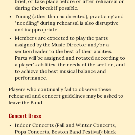
brief, or take place before or after rehearsal or 
during the break if possible.
Tuning (other than as directed), practicing and 
"noodling" during rehearsal is also disruptive 
and inappropriate.
Members are expected to play the parts 
assigned by the Music Director and/or a 
section leader to the best of their abilities. 
Parts will be assigned and rotated according to 
a player's abilities, the needs of the section, and 
to achieve the best musical balance and 
performance.
Players who continually fail to observe these 
rehearsal and concert guidelines may be asked to 
leave the Band.
Concert Dress
Indoor Concerts (Fall and Winter Concerts, 
Pops Concerts, Boston Band Festival): black 