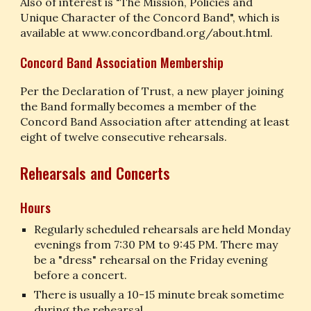
Also of interest is "The Mission, Policies and 
Unique Character of the Concord Band", which is 
available at www.concordband.org/about.html.
Concord Band Association Membership
Per the Declaration of Trust, a new player joining 
the Band formally becomes a member of the 
Concord Band Association after attending at least 
eight of twelve consecutive rehearsals.
Rehearsals and Concerts
Hours
Regularly scheduled rehearsals are held Monday 
evenings from 7:30 PM to 9:45 PM. There may 
be a "dress" rehearsal on the Friday evening 
before a concert.
There is usually a 10-15 minute break sometime 
during the rehearsal.