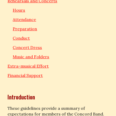
Rehearsals and Concerts
Hours
Attendance
Preparation
Conduct
Concert Dress
Music and Folders
Extra-musical Effort
Financial Support
Introduction
These guidelines provide a summary of 
expectations for members of the Concord Band. 