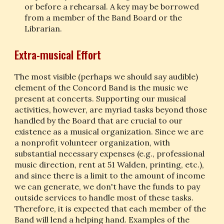
or before a rehearsal. A key may be borrowed 
from a member of the Band Board or the 
Librarian.
Extra-musical Effort
The most visible (perhaps we should say audible) 
element of the Concord Band is the music we 
present at concerts. Supporting our musical 
activities, however, are myriad tasks beyond those 
handled by the Board that are crucial to our 
existence as a musical organization. Since we are 
a nonprofit volunteer organization, with 
substantial necessary expenses (e.g., professional 
music direction, rent at 51 Walden, printing, etc.), 
and since there is a limit to the amount of income 
we can generate, we don't have the funds to pay 
outside services to handle most of these tasks. 
Therefore, it is expected that each member of the 
Band will lend a helping hand. Examples of the 