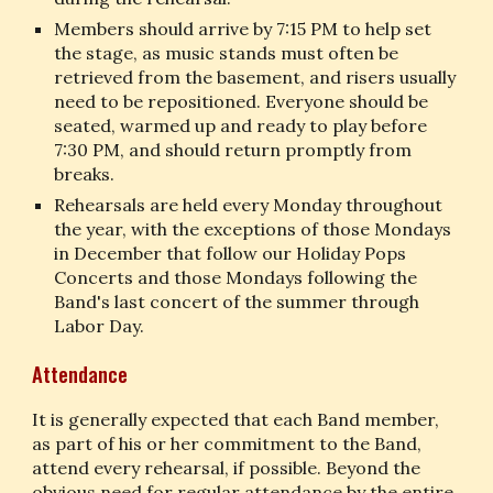
Members should arrive by 7:15 PM to help set 
the stage, as music stands must often be 
retrieved from the basement, and risers usually 
need to be repositioned. Everyone should be 
seated, warmed up and ready to play before 
7:30 PM, and should return promptly from 
breaks.
Rehearsals are held every Monday throughout 
the year, with the exceptions of those Mondays 
in December that follow our Holiday Pops 
Concerts and those Mondays following the 
Band's last concert of the summer through 
Labor Day.
Attendance
It is generally expected that each Band member, 
as part of his or her commitment to the Band, 
attend every rehearsal, if possible. Beyond the 
obvious need for regular attendance by the entire 