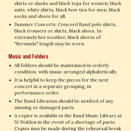
skirts or slacks and black tops for women; black 
suits, white shirts, black bow ties for men; black 
socks and shoes for all.
Summer Concerts: Concord Band polo shirts, 
black trousers or skirts, black shoes. In 
extremely hot weather, black shorts of 
"Bermuda" length may be worn.
Music and Folders
All folders should be maintained in orderly 
condition, with music arranged alphabetically.
It is helpful to keep the pieces for the next 
concert in a separate grouping, in 
performance order.
The Band Librarian should be notified of any 
missing or damaged parts.
A copier is available in the Band Music Library at 
51 Walden in the event of a shortage of parts. 
Copies may be made during the rehearsal break 